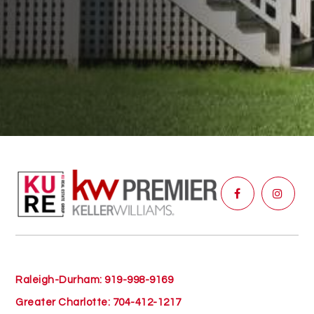
Raleigh-Durham: 919-998-9169
Greater Charlotte: 704-412-1217