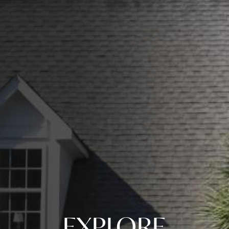
EXPLORE