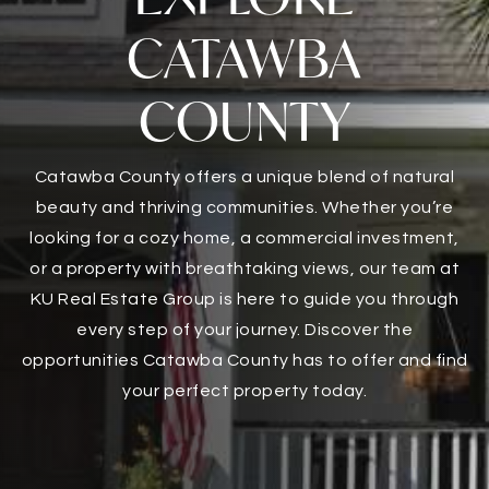
CATAWBA
COUNTY
Catawba County offers a unique blend of natural
beauty and thriving communities. Whether you’re
looking for a cozy home, a commercial investment,
or a property with breathtaking views, our team at
KU Real Estate Group is here to guide you through
every step of your journey. Discover the
opportunities Catawba County has to offer and find
your perfect property today.