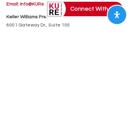
Email:
Info@KURealEstate.com
Connect With Us
Keller Williams Premier
6001 Gateway Dr., Suite 105
Kannapolis, NC 28081
QUICK LINKS
SELLERS
BUYERS
RALEIGH – DURHAM AREA
GREATER CHARLOTTE AREA
RELOCATION
LUXURY
COMMERCIAL