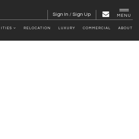
Sign In
/
Sign Up
MENU
ITIES
RELOCATION
LUXURY
COMMERCIAL
ABOUT