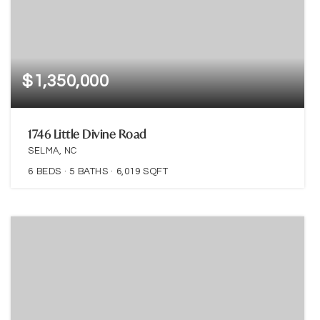
$1,350,000
1746 Little Divine Road
SELMA, NC
6
BEDS
5
BATHS
6,019
SQFT