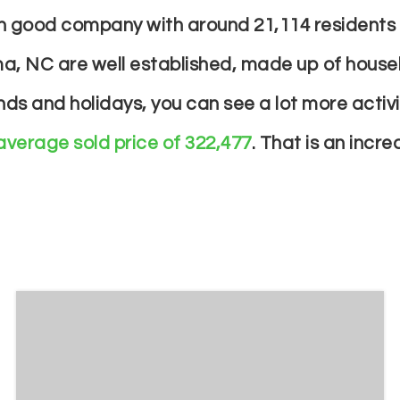
e in good company with around 21,114 residen
a, NC are well established, made up of househ
s and holidays, you can see a lot more activ
average sold price of 322,477
. That is an incr