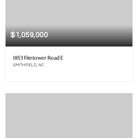
$1,059,000
1853 Firetower Road E
SMITHFIELD, NC