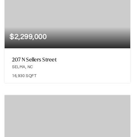
$2,299,000
207 N Sellers Street
SELMA, NC
16,930
SQFT