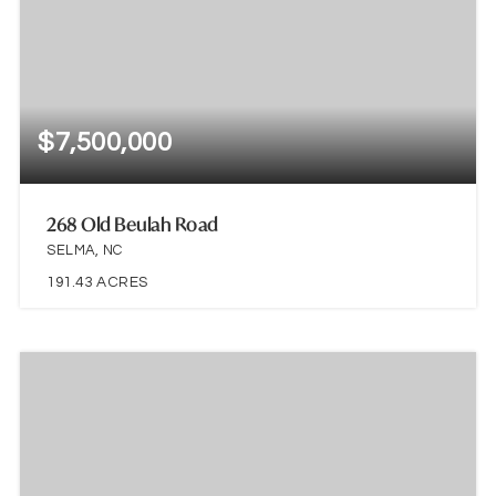
$7,500,000
268 Old Beulah Road
SELMA, NC
191.43
ACRES