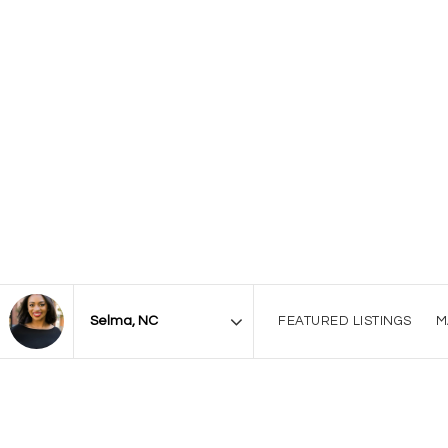
FEATURED LISTINGS
M
Area