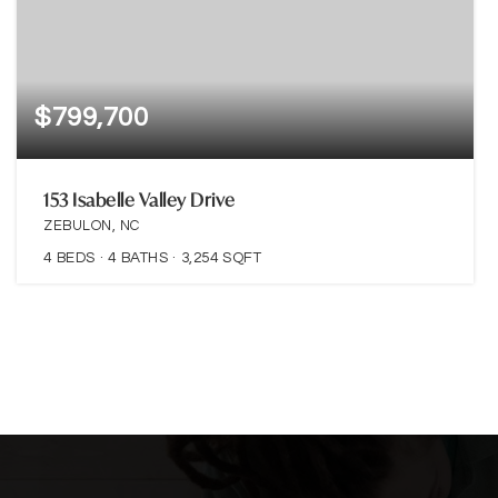
$799,700
153 Isabelle Valley Drive
ZEBULON, NC
4
BEDS
4
BATHS
3,254
SQFT