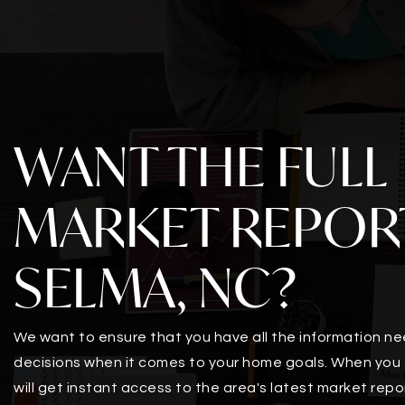
WANT THE FULL
MARKET REPOR
SELMA, NC?
We want to ensure that you have all the information n
decisions when it comes to your home goals. When you 
will get instant access to the area's latest market repo