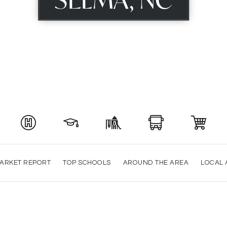
ARKET REPORT
TOP SCHOOLS
AROUND THE AREA
LOCAL 