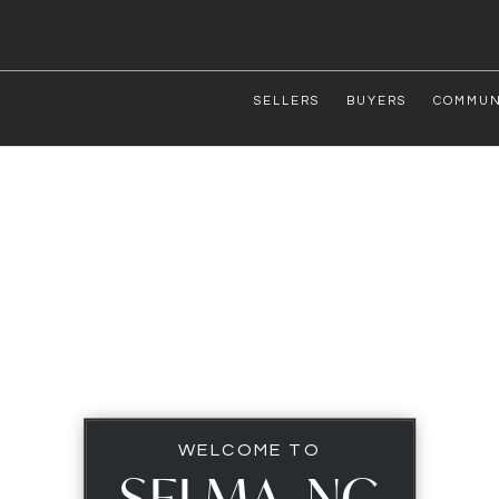
SELLERS
BUYERS
COMMUN
WELCOME TO
SELMA, NC