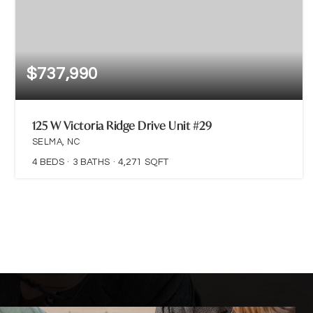
$737,990
125 W Victoria Ridge Drive Unit #29
SELMA, NC
4
BEDS
3
BATHS
4,271
SQFT