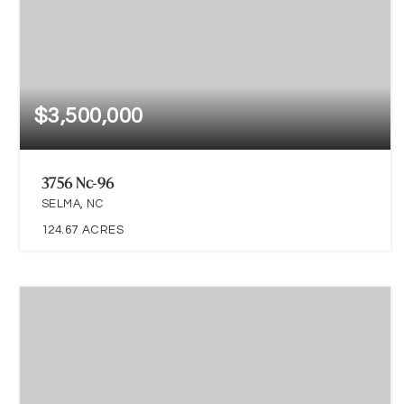
$3,500,000
3756 Nc-96
SELMA, NC
124.67
ACRES