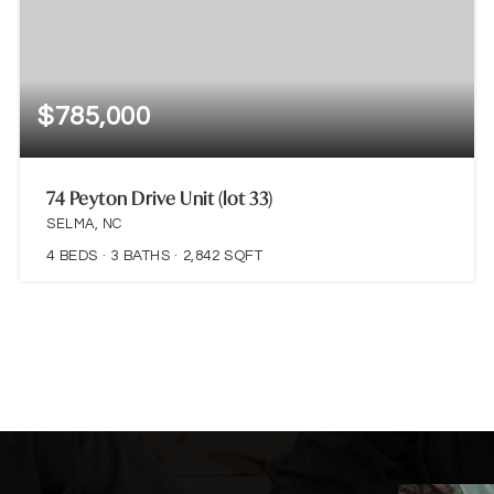
$785,000
74 Peyton Drive Unit (lot 33)
SELMA, NC
4
BEDS
3
BATHS
2,842
SQFT