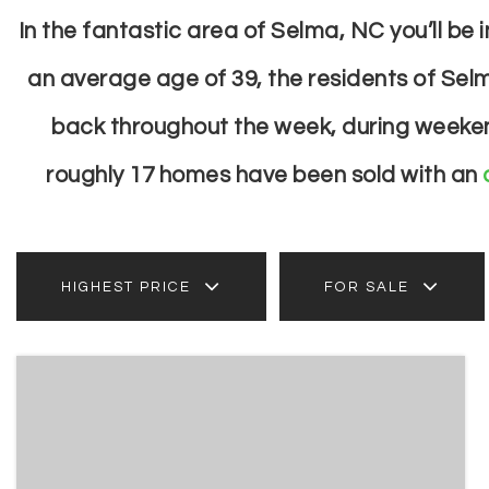
In the fantastic area of Selma, NC you’ll b
an average age of 39, the residents of Selm
back throughout the week, during weekend
roughly 17 homes have been sold with an
HIGHEST PRICE
FOR SALE