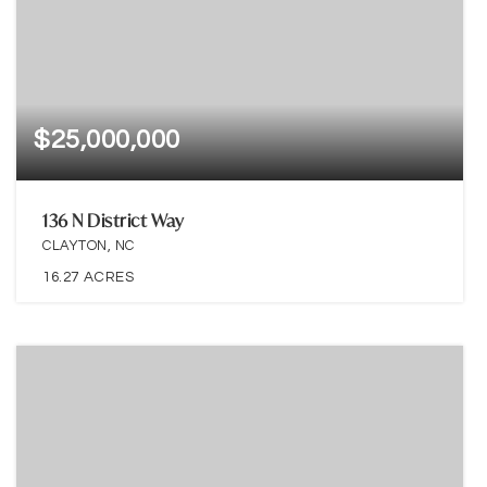
$25,000,000
136 N District Way
CLAYTON, NC
16.27
ACRES