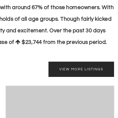
ts with around 67% of those homeowners. With
olds of all age groups. Though fairly kicked
ity and excitement. Over the past 30 days
ease of
$23,744
from the previous period.
VIEW MORE LISTINGS