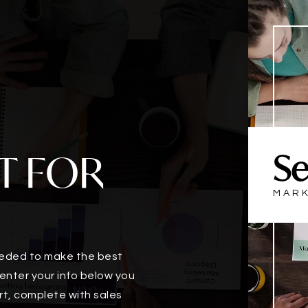
T FOR
Se
MARK
eeded to make the best
enter your info below you
rt, complete with sales