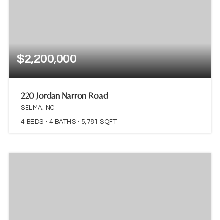
$2,200,000
220 Jordan Narron Road
SELMA, NC
4
BEDS
4
BATHS
5,781
SQFT