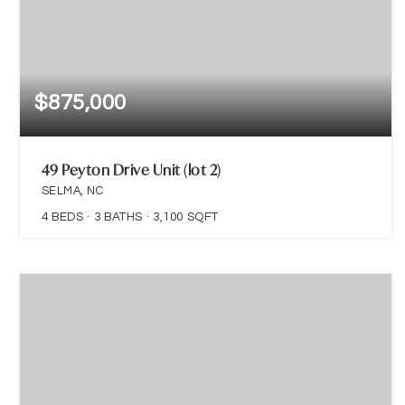
$875,000
49 Peyton Drive Unit (lot 2)
SELMA, NC
4
BEDS
3
BATHS
3,100
SQFT