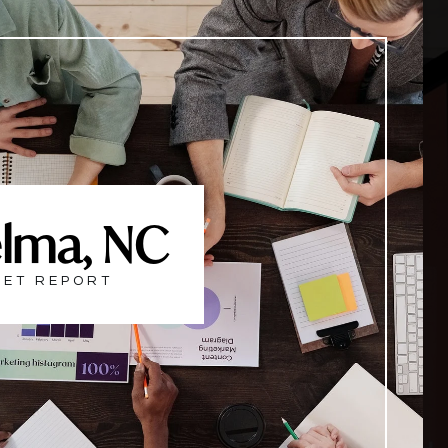
lma, NC
ET REPORT