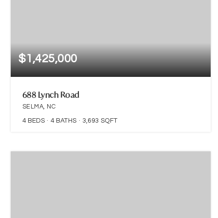
$1,425,000
688 Lynch Road
SELMA, NC
4
BEDS
4
BATHS
3,693
SQFT