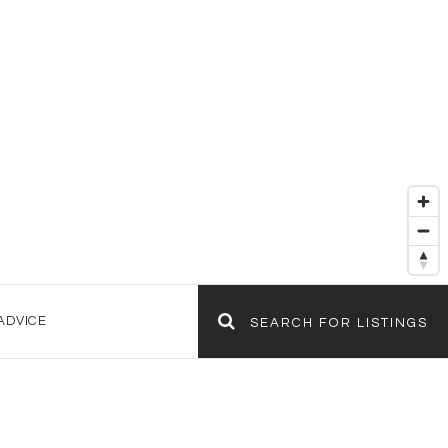
ADVICE
SEARCH FOR LISTINGS