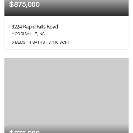
$875,000
3224 Rapid Falls Road
MORRISVILLE, NC
5
BEDS
4
BATHS
3,440
SQFT