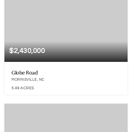
$2,430,000
Globe Road
MORRISVILLE, NC
5.49
ACRES