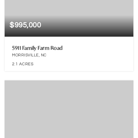
$995,000
5911 Family Farm Road
MORRISVILLE, NC
2.1
ACRES