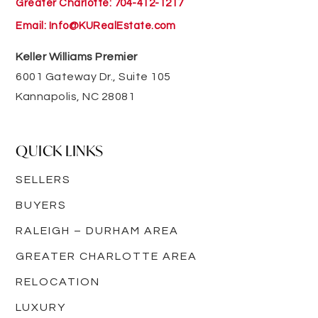
Greater Charlotte: 704-412-1217
Email:
Info@KURealEstate.com
Keller Williams Premier
6001 Gateway Dr., Suite 105
Kannapolis, NC 28081
QUICK LINKS
SELLERS
BUYERS
RALEIGH – DURHAM AREA
GREATER CHARLOTTE AREA
RELOCATION
LUXURY