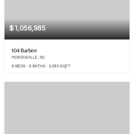
$1,056,985
104 Barbee
MORRISVILLE, NC
6
BEDS
6
BATHS
3,583
SQFT