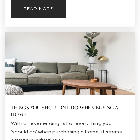
READ MORE
THINGS YOU SHOULDN'T DO WHEN BUYING A
HOME
With a never ending list of everything you
‘should do’ when purchasing a home, it seems