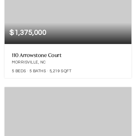
$1,375,000
110 Arrowstone Court
MORRISVILLE, NC
5
BEDS
5
BATHS
5,219
SQFT