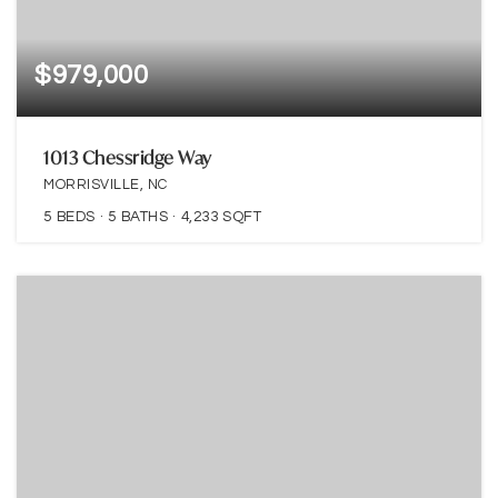
$979,000
1013 Chessridge Way
MORRISVILLE, NC
5
BEDS
5
BATHS
4,233
SQFT