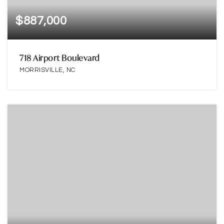
$887,000
718 Airport Boulevard
MORRISVILLE, NC