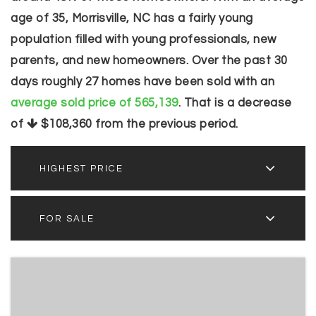
age of 35, Morrisville, NC has a fairly young
population filled with young professionals, new
parents, and new homeowners. Over the past 30
days roughly 27 homes have been sold with an
average sold price of 565,139
. That is a decrease
of
$108,360
from the previous period.
HIGHEST PRICE
FOR SALE