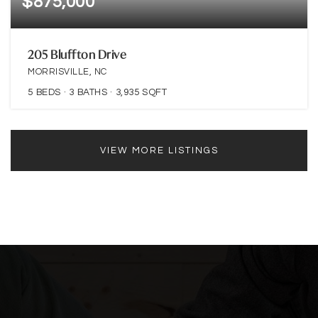
$875,000
205 Bluffton Drive
MORRISVILLE, NC
5
BEDS
3
BATHS
3,935
SQFT
VIEW MORE LISTINGS