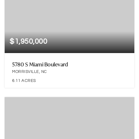
$1,950,000
5780 S Miami Boulevard
MORRISVILLE, NC
6.11
ACRES