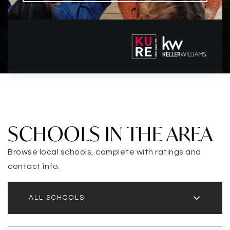
SCHOOLS IN THE AREA
Browse local schools, complete with ratings and
contact info.
ALL SCHOOLS