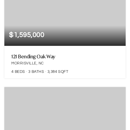
$1,595,000
121 Bending Oak Way
MORRISVILLE, NC
4
BEDS
3
BATHS
3,384
SQFT