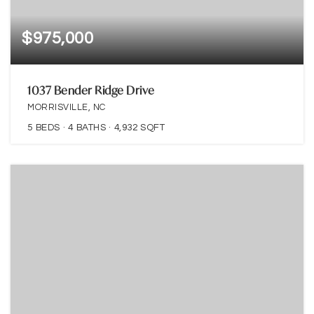
$975,000
1037 Bender Ridge Drive
MORRISVILLE, NC
5
BEDS
4
BATHS
4,932
SQFT