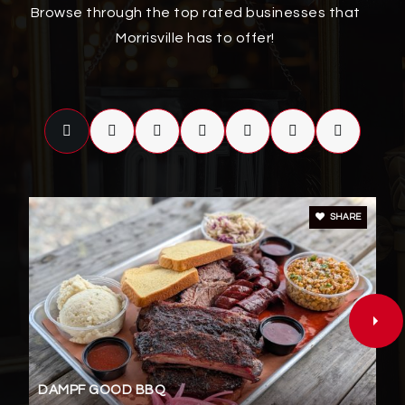
919-694-7888
Browse through the top rated businesses that
Public
PK-5
Morrisville has to offer!
Discovery Child Development Center Llc
919-234-0735
Private
PK-TKG
WEBSITE
SHARE
Accelerator School Llc
919-208-9379
Private
5-12
WEBSITE
DAMPF GOOD BBQ