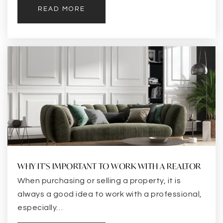
READ MORE
WHY IT'S IMPORTANT TO WORK WITH A REALTOR
When purchasing or selling a property, it is
always a good idea to work with a professional,
especially…