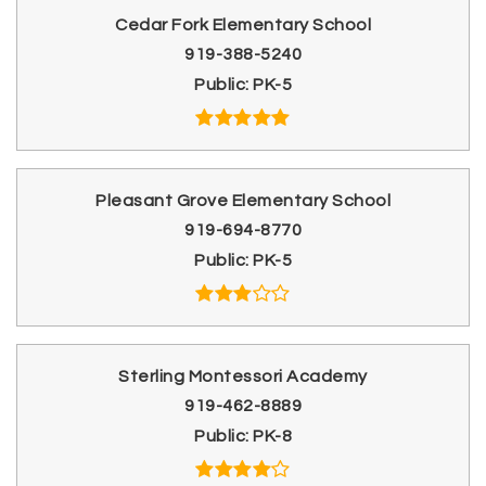
Cedar Fork Elementary School
919-388-5240
Public
PK-5
Pleasant Grove Elementary School
919-694-8770
Public
PK-5
Sterling Montessori Academy
919-462-8889
Public
PK-8