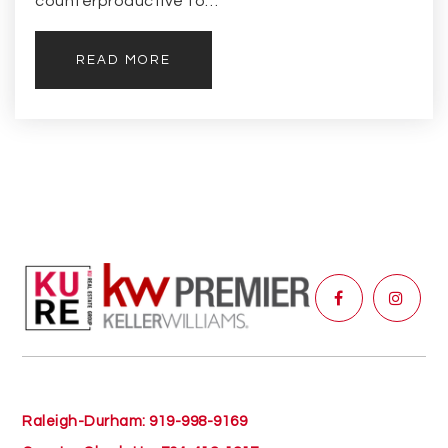
counterproductive to…
READ MORE
Raleigh-Durham: 919-998-9169