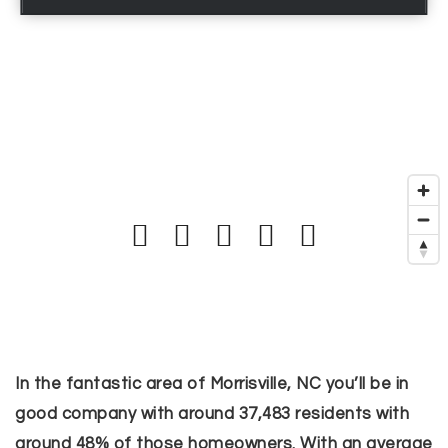
In the fantastic area of Morrisville, NC you’ll be in
good company with around 37,483 residents with
around 48% of those homeowners. With an average