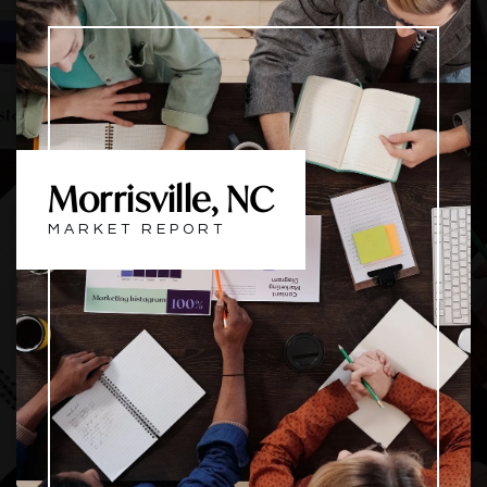
Morrisville, NC
MARKET REPORT