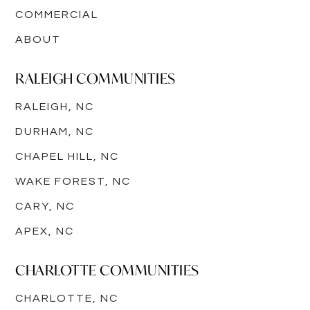
COMMERCIAL
ABOUT
RALEIGH COMMUNITIES
RALEIGH, NC
DURHAM, NC
CHAPEL HILL, NC
WAKE FOREST, NC
CARY, NC
APEX, NC
CHARLOTTE COMMUNITIES
CHARLOTTE, NC