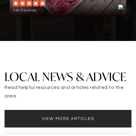
144 Reviews
LOCAL NEWS & ADVICE
Read helpful resources and articles related to the
area.
VIEW MORE ARTICLES