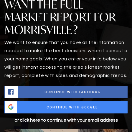
WANT THE FULL
MARKET REPORT FOR
MORRISVILLE?
We want to ensure that you have all the information
needed to make the best decisions when it comes to
your home goals. When you enter your info below you
will get instant access to the area's latest market
report, complete with sales and demographic trends.
CONTINUE WITH FACEBOOK
CONTINUE WITH GOOGLE
or click here to continue with your email address