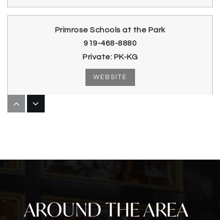
Primrose Schools at the Park
919-468-8880
Private
PK-KG
WEBSITE
Wake Early Childhood of Information &
Biotechnologies
919-335-1350
Public
9-12
AROUND THE AREA
Parkside Elementary School