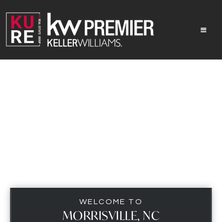
MEN
WELCOME TO
MORRISVILLE, NC