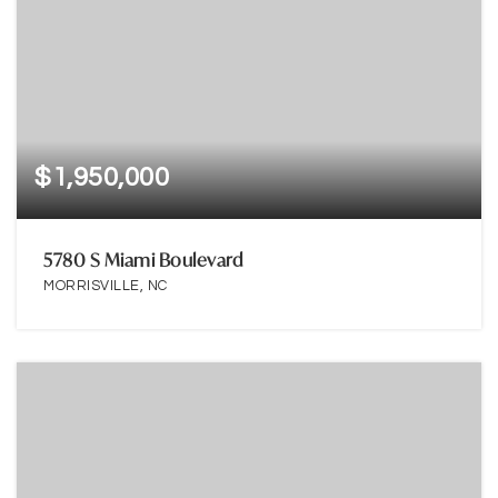
$1,950,000
5780 S Miami Boulevard
MORRISVILLE, NC