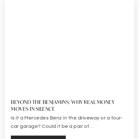
BEYOND THE BENJAMINS: WHY REAL MONEY
MOVES IN SILENCE
Is it a Mercedes Benz in the driveway or a four-
car garage? Could it be a pair of…