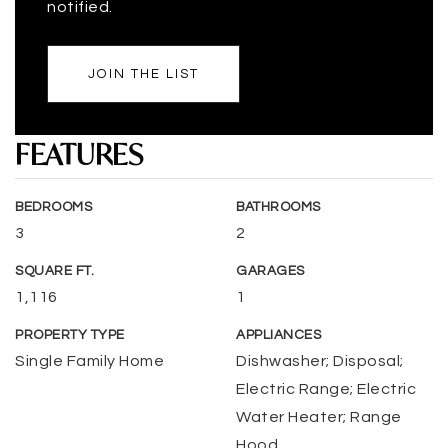
notified.
JOIN THE LIST
FEATURES
BEDROOMS
BATHROOMS
3
2
SQUARE FT.
GARAGES
1,116
1
PROPERTY TYPE
APPLIANCES
Single Family Home
Dishwasher; Disposal;
Electric Range; Electric
Water Heater; Range
Hood