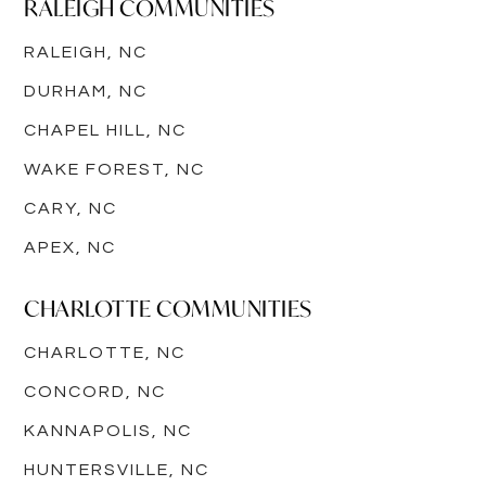
RALEIGH COMMUNITIES
RALEIGH, NC
DURHAM, NC
CHAPEL HILL, NC
WAKE FOREST, NC
CARY, NC
APEX, NC
CHARLOTTE COMMUNITIES
CHARLOTTE, NC
CONCORD, NC
KANNAPOLIS, NC
HUNTERSVILLE, NC