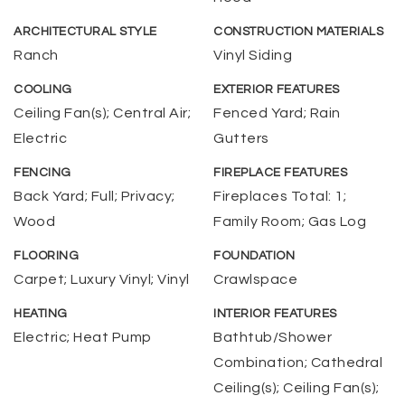
ARCHITECTURAL STYLE
CONSTRUCTION MATERIALS
Ranch
Vinyl Siding
COOLING
EXTERIOR FEATURES
Ceiling Fan(s); Central Air;
Fenced Yard; Rain
Electric
Gutters
FENCING
FIREPLACE FEATURES
Back Yard; Full; Privacy;
Fireplaces Total: 1;
Wood
Family Room; Gas Log
FLOORING
FOUNDATION
Carpet; Luxury Vinyl; Vinyl
Crawlspace
HEATING
INTERIOR FEATURES
Electric; Heat Pump
Bathtub/Shower
Combination; Cathedral
Ceiling(s); Ceiling Fan(s);