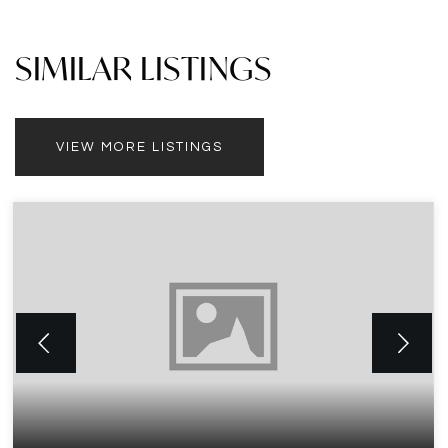
SIMILAR LISTINGS
VIEW MORE LISTINGS