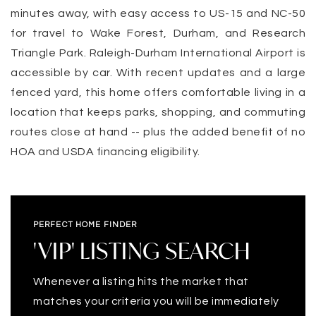
minutes away, with easy access to US-15 and NC-50
for travel to Wake Forest, Durham, and Research
Triangle Park. Raleigh-Durham International Airport is
accessible by car. With recent updates and a large
fenced yard, this home offers comfortable living in a
location that keeps parks, shopping, and commuting
routes close at hand -- plus the added benefit of no
HOA and USDA financing eligibility.
PERFECT HOME FINDER
'VIP' LISTING SEARCH
Whenever a listing hits the market that
matches your criteria you will be immediately