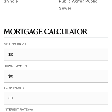
Shingle
Public Water, Public
Sewer
MORTGAGE CALCULATOR
SELLING PRICE
DOWN PAYMENT
TERM (YEARS)
INTEREST RATE (%)