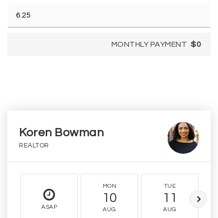
MONTHLY PAYMENT
$0
Koren Bowman
REALTOR
MON
TUE
10
11
ASAP
AUG
AUG