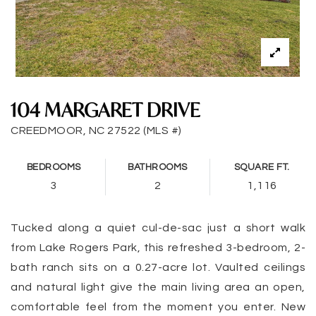
104 MARGARET DRIVE
CREEDMOOR, NC 27522 (MLS #)
BEDROOMS
BATHROOMS
SQUARE FT.
3
2
1,116
Tucked along a quiet cul-de-sac just a short walk
from Lake Rogers Park, this refreshed 3-bedroom, 2-
bath ranch sits on a 0.27-acre lot. Vaulted ceilings
and natural light give the main living area an open,
comfortable feel from the moment you enter. New