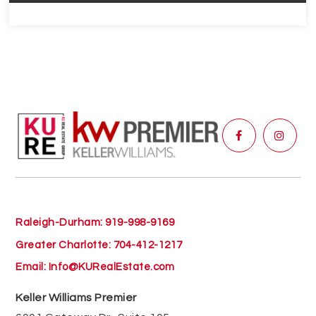
Raleigh-Durham: 919-998-9169
Greater Charlotte: 704-412-1217
Email:
Info@KURealEstate.com
Keller Williams Premier