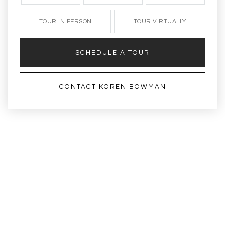
TOUR IN PERSON
TOUR VIRTUALLY
SCHEDULE A TOUR
CONTACT KOREN BOWMAN