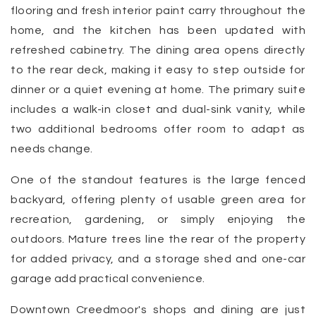
flooring and fresh interior paint carry throughout the
home, and the kitchen has been updated with
refreshed cabinetry. The dining area opens directly
to the rear deck, making it easy to step outside for
dinner or a quiet evening at home. The primary suite
includes a walk-in closet and dual-sink vanity, while
two additional bedrooms offer room to adapt as
needs change.
One of the standout features is the large fenced
backyard, offering plenty of usable green area for
recreation, gardening, or simply enjoying the
outdoors. Mature trees line the rear of the property
for added privacy, and a storage shed and one-car
garage add practical convenience.
Downtown Creedmoor's shops and dining are just