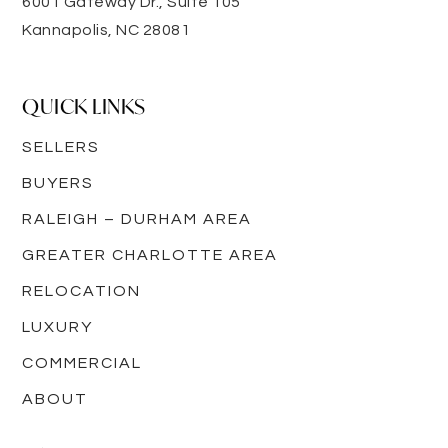
6001 Gateway Dr., Suite 105
Kannapolis, NC 28081
QUICK LINKS
SELLERS
BUYERS
RALEIGH – DURHAM AREA
GREATER CHARLOTTE AREA
RELOCATION
LUXURY
COMMERCIAL
ABOUT