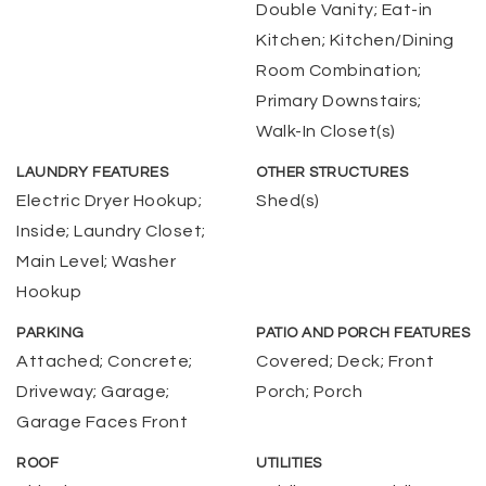
Double Vanity; Eat-in
Kitchen; Kitchen/Dining
Room Combination;
Primary Downstairs;
Walk-In Closet(s)
LAUNDRY FEATURES
OTHER STRUCTURES
Electric Dryer Hookup;
Shed(s)
Inside; Laundry Closet;
Main Level; Washer
Hookup
PARKING
PATIO AND PORCH FEATURES
Attached; Concrete;
Covered; Deck; Front
Driveway; Garage;
Porch; Porch
Garage Faces Front
ROOF
UTILITIES